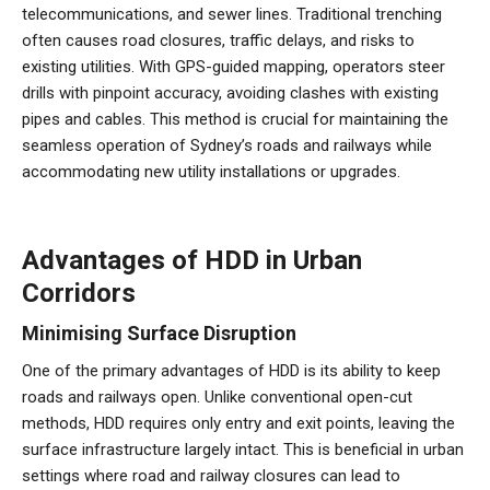
telecommunications, and sewer lines. Traditional trenching
often causes road closures, traffic delays, and risks to
existing utilities. With GPS-guided mapping, operators steer
drills with pinpoint accuracy, avoiding clashes with existing
pipes and cables. This method is crucial for maintaining the
seamless operation of Sydney’s roads and railways while
accommodating new utility installations or upgrades.
Advantages of HDD in Urban
Corridors
Minimising Surface Disruption
One of the primary advantages of HDD is its ability to keep
roads and railways open. Unlike conventional open-cut
methods, HDD requires only entry and exit points, leaving the
surface infrastructure largely intact. This is beneficial in urban
settings where road and railway closures can lead to