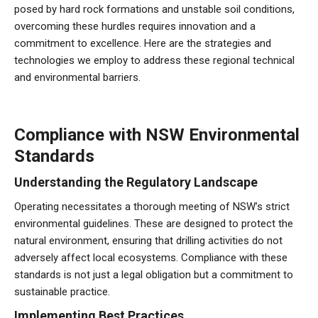
posed by hard rock formations and unstable soil conditions,
overcoming these hurdles requires innovation and a
commitment to excellence. Here are the strategies and
technologies we employ to address these regional technical
and environmental barriers.
Compliance with NSW Environmental
Standards
Understanding the Regulatory Landscape
Operating necessitates a thorough meeting of NSW’s strict
environmental guidelines. These are designed to protect the
natural environment, ensuring that drilling activities do not
adversely affect local ecosystems. Compliance with these
standards is not just a legal obligation but a commitment to
sustainable practice.
Implementing Best Practices