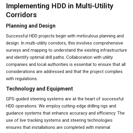
Implementing HDD in Multi-Utility
Corridors
Planning and Design
Successful HDD projects begin with meticulous planning and
design. In multi-utility corridors, this involves comprehensive
surveys and mapping to understand the existing infrastructure
and identify optimal drill paths. Collaboration with utility
companies and local authorities is essential to ensure that all
considerations are addressed and that the project complies
with regulations.
Technology and Equipment
GPS-guided steering systems are at the heart of successful
HDD operations. We employ cutting-edge drilling rigs and
guidance systems that enhance accuracy and efficiency. The
use of live tracking systems and steering technologies
ensures that installations are completed with minimal