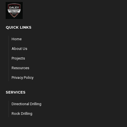
QUICK LINKS
Home
About Us
Projects
Resources
Privacy Policy
SERVICES
Directional Drilling
Rock Drilling