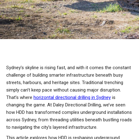
Sydney’s skyline is rising fast, and with it comes the constant
challenge of building smarter infrastructure beneath busy
streets, harbours, and heritage sites. Traditional trenching
simply can’t keep pace without causing major disruption.
That’s where
horizontal directional drilling in Sydney
is
changing the game. At Daley Directional Drilling, we’ve seen
how HDD has transformed complex underground installations
across Sydney, from threading utilities beneath bustling roads
to navigating the city’s layered infrastructure.
This article explores how HDD is reshaping underground