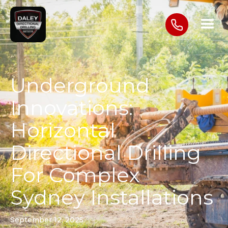
Underground
Innovations:
Horizontal
Directional Drilling
For Complex
Sydney Installations
September 12, 2025