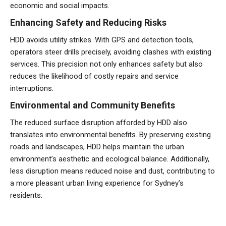
economic and social impacts.
Enhancing Safety and Reducing Risks
HDD avoids utility strikes. With GPS and detection tools,
operators steer drills precisely, avoiding clashes with existing
services. This precision not only enhances safety but also
reduces the likelihood of costly repairs and service
interruptions.
Environmental and Community Benefits
The reduced surface disruption afforded by HDD also
translates into environmental benefits. By preserving existing
roads and landscapes, HDD helps maintain the urban
environment’s aesthetic and ecological balance. Additionally,
less disruption means reduced noise and dust, contributing to
a more pleasant urban living experience for Sydney’s
residents.