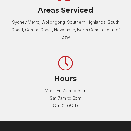
Areas Serviced
Sydney Metro, Wollongong, Southern Highlands, South
Coast, Central Coast, Newcastle, North Coast and all of
NSW.
Hours
Mon - Fri 7am to 6pm
Sat 7am to 2pm
Sun CLOSED