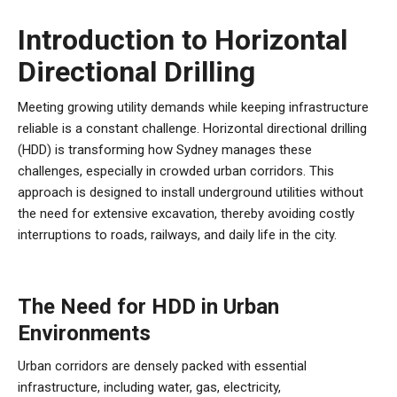
Introduction to Horizontal
Directional Drilling
Meeting growing utility demands while keeping infrastructure
reliable is a constant challenge. Horizontal directional drilling
(HDD) is transforming how Sydney manages these
challenges, especially in crowded urban corridors. This
approach is designed to install underground utilities without
the need for extensive excavation, thereby avoiding costly
interruptions to roads, railways, and daily life in the city.
The Need for HDD in Urban
Environments
Urban corridors are densely packed with essential
infrastructure, including water, gas, electricity,