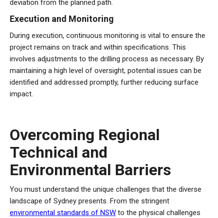
deviation from the planned path.
Execution and Monitoring
During execution, continuous monitoring is vital to ensure the
project remains on track and within specifications. This
involves adjustments to the drilling process as necessary. By
maintaining a high level of oversight, potential issues can be
identified and addressed promptly, further reducing surface
impact.
Overcoming Regional
Technical and
Environmental Barriers
You must understand the unique challenges that the diverse
landscape of Sydney presents. From the stringent
environmental standards of NSW
to the physical challenges