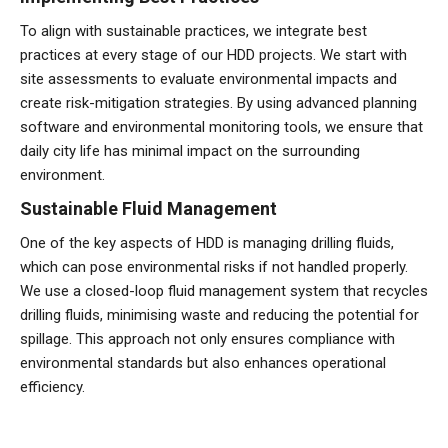
To align with sustainable practices, we integrate best
practices at every stage of our HDD projects. We start with
site assessments to evaluate environmental impacts and
create risk-mitigation strategies. By using advanced planning
software and environmental monitoring tools, we ensure that
daily city life has minimal impact on the surrounding
environment.
Sustainable Fluid Management
One of the key aspects of HDD is managing drilling fluids,
which can pose environmental risks if not handled properly.
We use a closed-loop fluid management system that recycles
drilling fluids, minimising waste and reducing the potential for
spillage. This approach not only ensures compliance with
environmental standards but also enhances operational
efficiency.