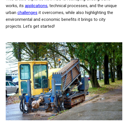
works, its
applications
, technical processes, and the unique
urban
challenges
it overcomes, while also highlighting the
environmental and economic benefits it brings to city
projects. Let’s get started!