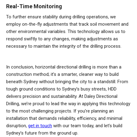
Real-Time Monitoring
To further ensure stability during drilling operations, we
employ on-the-fly adjustments that track soil movement and
other environmental variables. This technology allows us to
respond swiftly to any changes, making adjustments as
necessary to maintain the integrity of the drilling process.
In conclusion, horizontal directional drilling is more than a
construction method; it’s a smarter, cleaner way to build
beneath Sydney without bringing the city to a standstill. From
tough ground conditions to Sydney’s busy streets, HDD
delivers precision and sustainability. At Daley Directional
Drilling, we’re proud to lead the way in applying this technology
to the most challenging projects. If you’re planning an
installation that demands reliability, efficiency, and minimal
disruption,
get in touch
with our team today, and let’s build
Sydney’s future from the ground up.