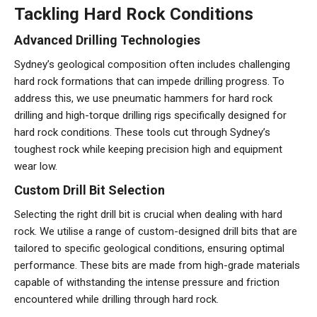
Tackling Hard Rock Conditions
Advanced Drilling Technologies
Sydney’s geological composition often includes challenging
hard rock formations that can impede drilling progress. To
address this, we use pneumatic hammers for hard rock
drilling and high-torque drilling rigs specifically designed for
hard rock conditions. These tools cut through Sydney’s
toughest rock while keeping precision high and equipment
wear low.
Custom Drill Bit Selection
Selecting the right drill bit is crucial when dealing with hard
rock. We utilise a range of custom-designed drill bits that are
tailored to specific geological conditions, ensuring optimal
performance. These bits are made from high-grade materials
capable of withstanding the intense pressure and friction
encountered while drilling through hard rock.