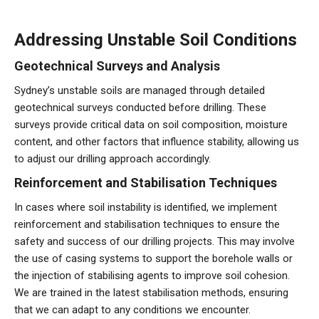
Addressing Unstable Soil Conditions
Geotechnical Surveys and Analysis
Sydney’s unstable soils are managed through detailed
geotechnical surveys conducted before drilling. These
surveys provide critical data on soil composition, moisture
content, and other factors that influence stability, allowing us
to adjust our drilling approach accordingly.
Reinforcement and Stabilisation Techniques
In cases where soil instability is identified, we implement
reinforcement and stabilisation techniques to ensure the
safety and success of our drilling projects. This may involve
the use of casing systems to support the borehole walls or
the injection of stabilising agents to improve soil cohesion.
We are trained in the latest stabilisation methods, ensuring
that we can adapt to any conditions we encounter.