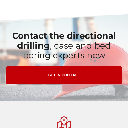
Contact the directional
drilling
, case and bed
boring experts now
GET IN CONTACT