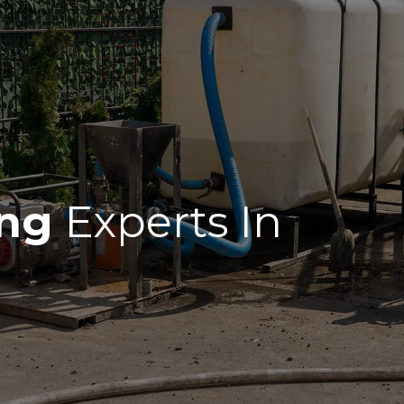
ing
Experts In