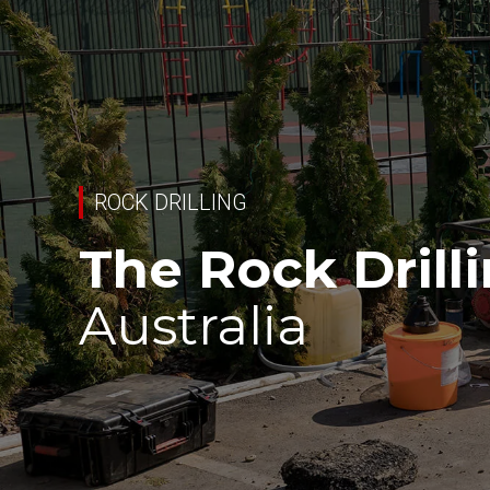
ROCK DRILLING
The Rock Drill
Australia