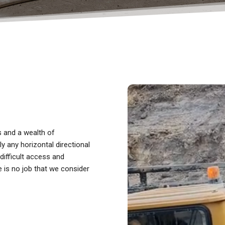
ts and a wealth of
y any horizontal directional
 difficult access and
e is no job that we consider