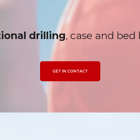
ional drilling
, case and bed
GET IN CONTACT