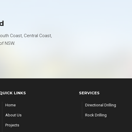
ed
uth Coast, Central Coast,
 of NSW.
QUICK LINKS
SERVICES
Home
Directional Drilling
About Us
Rock Drilling
Projects