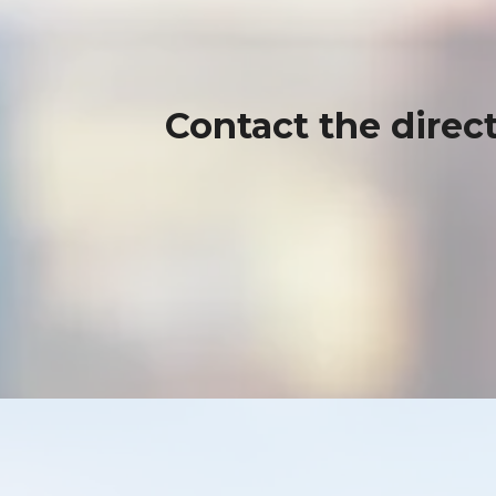
Contact the direct