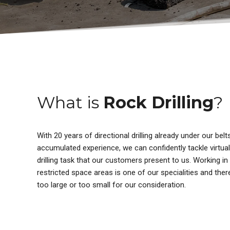
What is
Rock Drilling
?
With 20 years of directional drilling already under our bel
accumulated experience, we can confidently tackle virtuall
drilling task that our customers present to us. Working in
restricted space areas is one of our specialities and ther
too large or too small for our consideration.