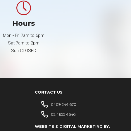
Hours
Mon - Fri 7am to 6pm
Sat 7am to 2pm
Sun CLOSED
CONTACT US
0409 244 670
02 4655 4646
WEBSITE & DIGITAL MARKETING BY: