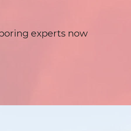
 boring experts now