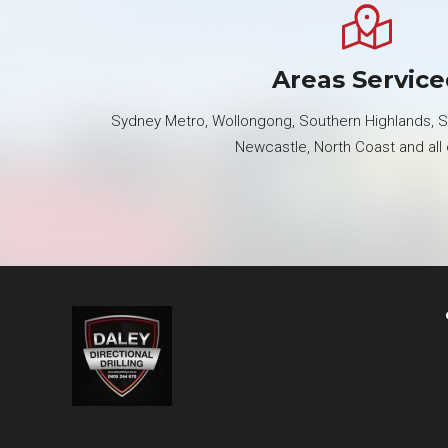
Areas Servic
Sydney Metro, Wollongong, Southern Highlands, So
Newcastle, North Coast and all