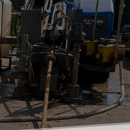
Book A Free Quote
Contact Our Office
0409 244 670
02 4655 4646